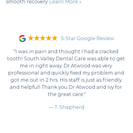
smooth recovery. 
Learn More »
5-Star Google Review
"I was in pain and thought I had a cracked 
tooth! South Valley Dental Care was able to get 
me in right away. Dr Atwood was very 
professional and quickly fixed my problem and 
got me out in 2 hrs. His staff is just as friendly 
and helpful! Thank you Dr Atwood and Ivy for 
the great care."
— T. Shepherd