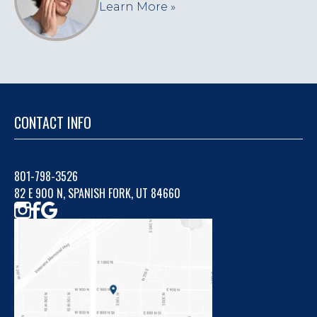
Learn More »
CONTACT INFO
801-798-3526
82 E 900 N, SPANISH FORK, UT 84660