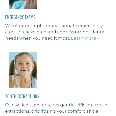
EMERGENCY EXAMS
We offer prompt, compassionate emergency 
care to relieve pain and address urgent dental 
needs when you need it most. 
Learn More »
TOOTH EXTRACTIONS
Our skilled team ensures gentle, efficient tooth 
extractions, prioritizing your comfort and a 