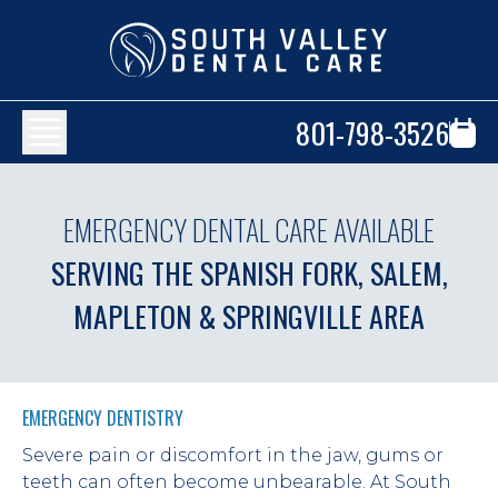
801-798-3526
EMERGENCY DENTAL CARE AVAILABLE
SERVING THE SPANISH FORK, SALEM,
MAPLETON & SPRINGVILLE AREA
EMERGENCY DENTISTRY
Severe pain or discomfort in the jaw, gums or 
teeth can often become unbearable. At South 