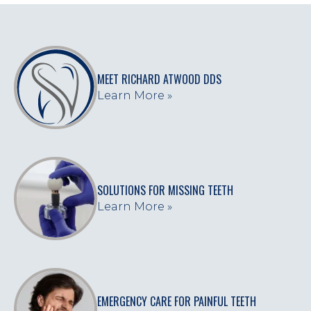
MEET RICHARD ATWOOD DDS
Learn More »
SOLUTIONS FOR MISSING TEETH
Learn More »
EMERGENCY CARE FOR PAINFUL TEETH