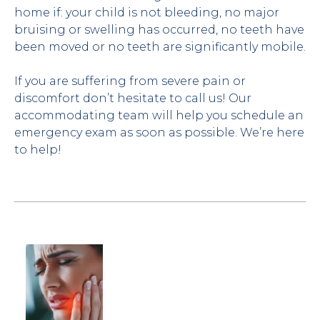
home if: your child is not bleeding, no major 
bruising or swelling has occurred, no teeth have 
been moved or no teeth are significantly mobile.
If you are suffering from severe pain or 
discomfort don’t hesitate to call us! Our 
accommodating team will help you schedule an 
emergency exam as soon as possible. We’re here 
to help!