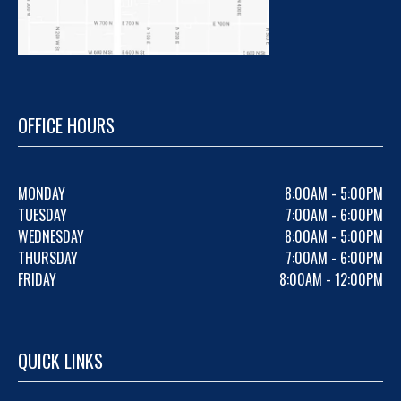
OFFICE HOURS
MONDAY
8:00AM - 5:00PM
TUESDAY
7:00AM - 6:00PM
WEDNESDAY
8:00AM - 5:00PM
THURSDAY
7:00AM - 6:00PM
FRIDAY
8:00AM - 12:00PM
QUICK LINKS