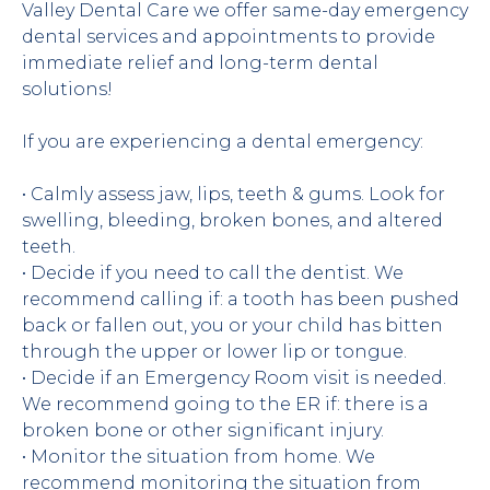
Valley Dental Care we offer same-day emergency 
dental services and appointments to provide 
immediate relief and long-term dental 
solutions!
If you are experiencing a dental emergency:
• Calmly assess jaw, lips, teeth & gums. Look for 
swelling, bleeding, broken bones, and altered 
teeth.
• Decide if you need to call the dentist. We 
recommend calling if: a tooth has been pushed 
back or fallen out, you or your child has bitten 
through the upper or lower lip or tongue.
• Decide if an Emergency Room visit is needed. 
We recommend going to the ER if: there is a 
broken bone or other significant injury.
• Monitor the situation from home. We 
recommend monitoring the situation from 