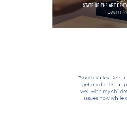
STATE-OF-THE-ART DENT
»
Learn M
"South Valley Dental
get my dentist app
well with my childr
issues now while 