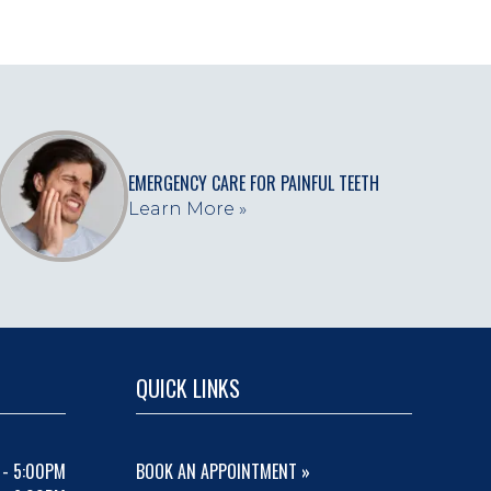
EMERGENCY CARE FOR PAINFUL TEETH
Learn More »
QUICK LINKS
 - 5:00PM
BOOK AN APPOINTMENT »