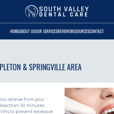
HOME
ABOUT US
OUR SERVICES
REVIEWS
RESOURCES
CONTACT
APLETON & SPRINGVILLE AREA
you receive from your 
less than 30 minutes. 
ths to prevent excessive 