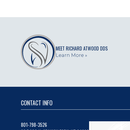
MEET RICHARD ATWOOD DDS
Learn More »
CONTACT INFO
801-798-3526