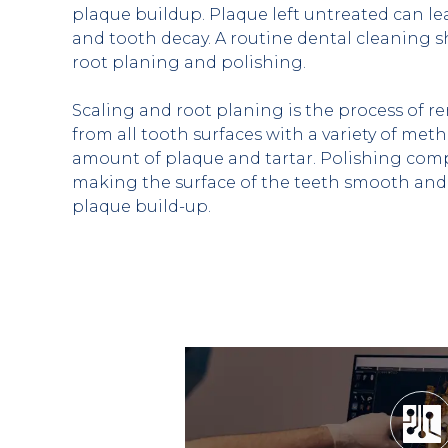
plaque buildup. Plaque left untreated can l
and tooth decay. A routine dental cleaning sh
root planing and polishing.
Scaling and root planing is the process of r
from all tooth surfaces with a variety of met
amount of plaque and tartar. Polishing compl
making the surface of the teeth smooth and 
plaque build-up.