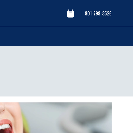
801-798-3526