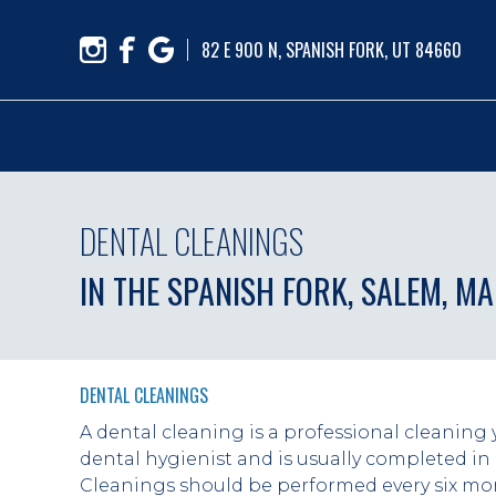
82 E 900 N, SPANISH FORK, UT 84660
DENTAL CLEANINGS
IN THE SPANISH FORK, SALEM, M
DENTAL CLEANINGS
A dental cleaning is a professional cleaning 
dental hygienist and is usually completed in 
Cleanings should be performed every six mon