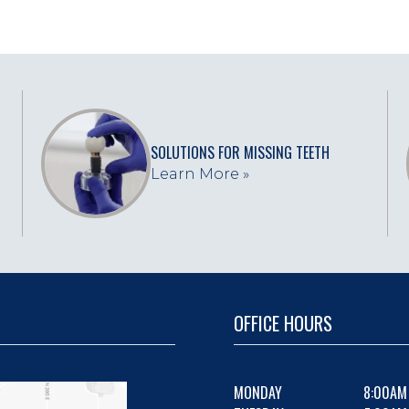
SOLUTIONS FOR MISSING TEETH
Learn More »
OFFICE HOURS
MONDAY
8:00AM