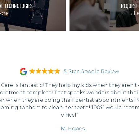
AL TECHNOLOGIES
REQUEST
ore
»
Le
5-Star Google Review
 Care is fantastic! They help my kids when they aren't 
ointment complete! That speaks wonders about their s
en when they are doing their dentist appointments! My
coming to them to clean her teeth! 100% would recom
office!"
— M. Hopes