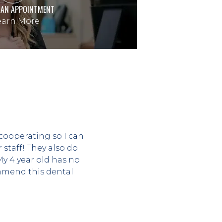
 AN APPOINTMENT
arn More
cooperating so I can 
taff! They also do 
 4 year old has no 
mend this dental 