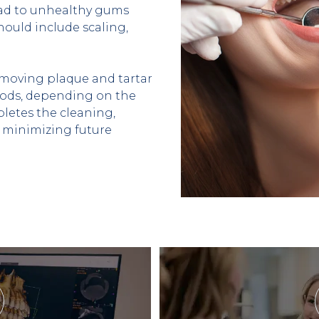
ead to unhealthy gums 
ould include scaling, 
emoving plaque and tartar 
hods, depending on the 
etes the cleaning, 
minimizing future 