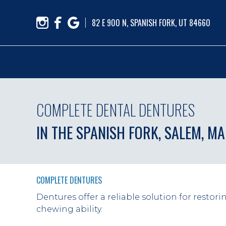
82 E 900 N, SPANISH FORK, UT 84660
COMPLETE DENTAL DENTURES
IN THE SPANISH FORK, SALEM, M
COMPLETE DENTURES
Dentures offer a reliable solution for restori
chewing ability.