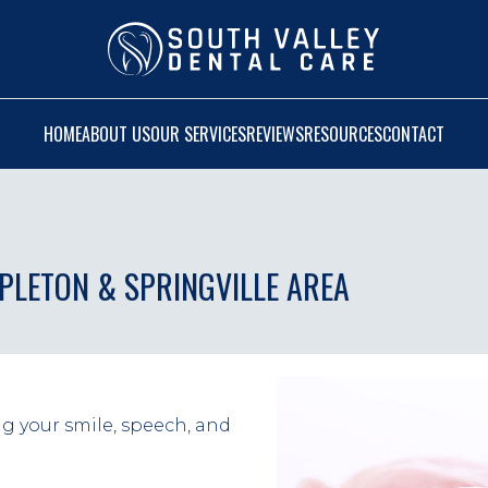
HOME
ABOUT US
OUR SERVICES
REVIEWS
RESOURCES
CONTACT
APLETON & SPRINGVILLE AREA
ng your smile, speech, and 