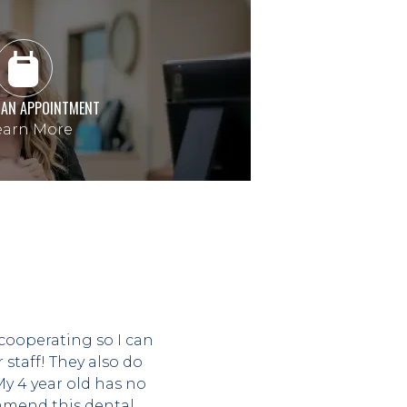
 AN APPOINTMENT
arn More
cooperating so I can 
taff! They also do 
 4 year old has no 
mend this dental 