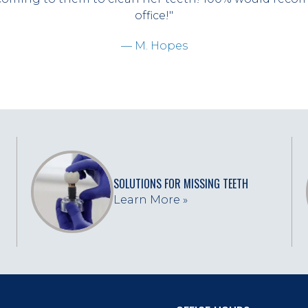
office!"
— M. Hopes
SOLUTIONS FOR MISSING TEETH
Learn More »