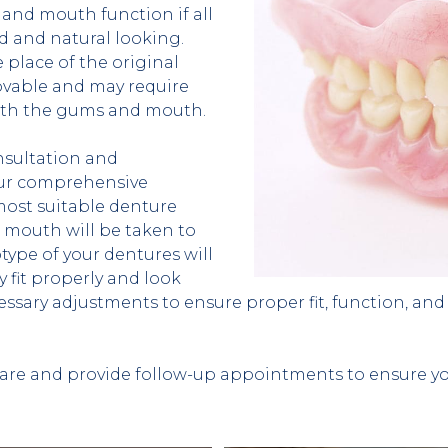
and mouth function if all 
d and natural looking. 
 place of the original 
vable and may require 
 with the gums and mouth.
sultation and 
our comprehensive 
ost suitable denture 
mouth will be taken to 
type of your dentures will 
y fit properly and look 
cessary adjustments to ensure proper fit, function, and 
are and provide follow-up appointments to ensure you