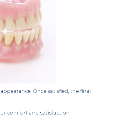
appearance. Once satisfied, the final 
r comfort and satisfaction.