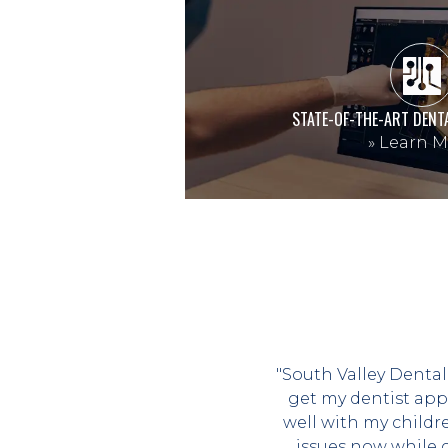
STATE-OF-THE-ART DENT
»
Learn M
"South Valley Dental
get my dentist app
well with my childr
issues now while 