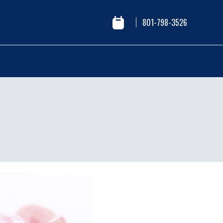
801-798-3526