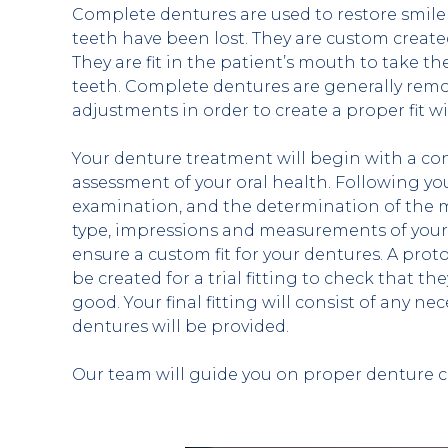
Complete dentures are used to restore smile 
teeth have been lost. They are custom create
They are fit in the patient’s mouth to take the
teeth. Complete dentures are generally remo
adjustments in order to create a proper fit
Your denture treatment will begin with a con
assessment of your oral health. Following y
examination, and the determination of the m
type, impressions and measurements of your 
ensure a custom fit for your dentures. A proto
be created for a trial fitting to check that the
good. Your final fitting will consist of any ne
dentures will be provided.
Our team will guide you on proper denture c