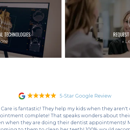
AL TECHNOLOGIES
REQUEST
ore
»
Le
5-Star Google Review
 Care is fantastic! They help my kids when they aren't 
ointment complete! That speaks wonders about their s
en when they are doing their dentist appointments! My
coming to them to clean her teeth! 100% would recom