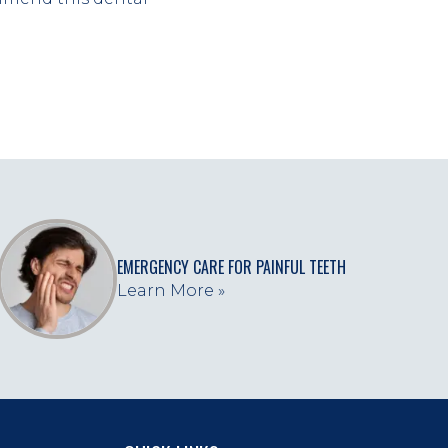
EMERGENCY CARE FOR PAINFUL TEETH
Learn More »