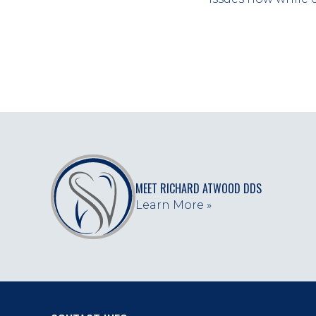
MEET RICHARD ATWOOD DDS
Learn More »